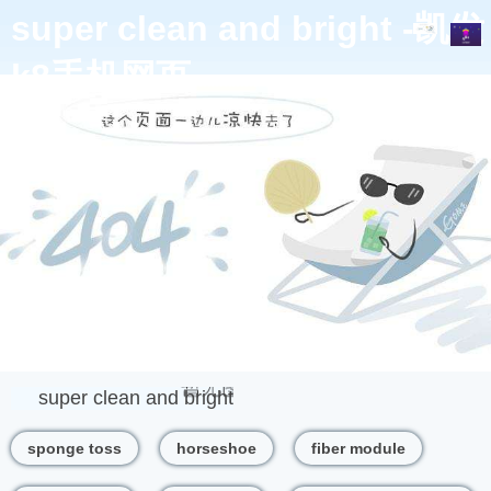
super clean and bright -凯发
k8手机网页
product
super clean and bright
sponge toss
horseshoe
fiber module