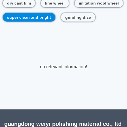
dry cast film
line wheel
imitation wool wheel
super clean and bright
grinding disc
no relevant information!
guangdong weiyi polishing material co., ltd