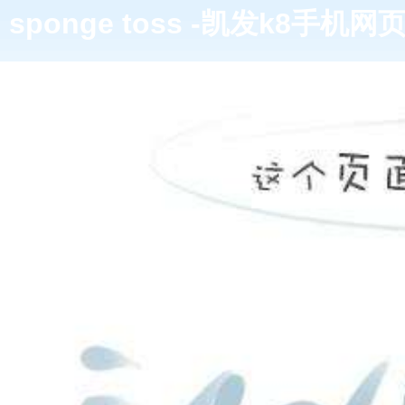
sponge toss -凯发k8手机网