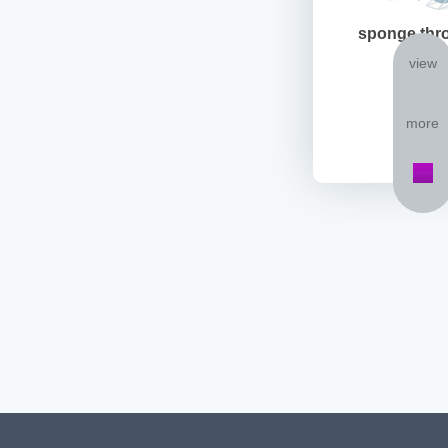
sponge thr
view
more