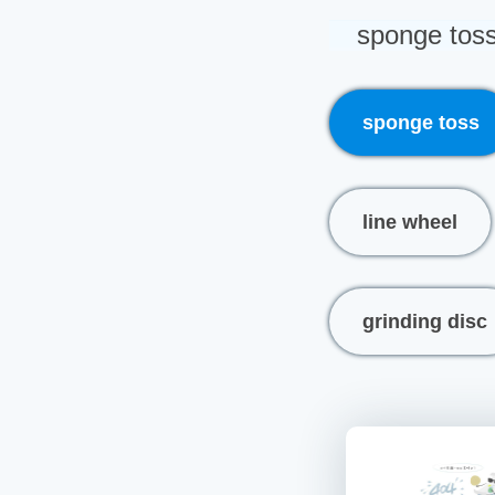
sponge tos
sponge toss
line wheel
grinding disc