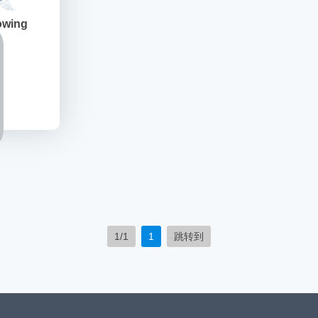
owing
1/1
1
跳转到