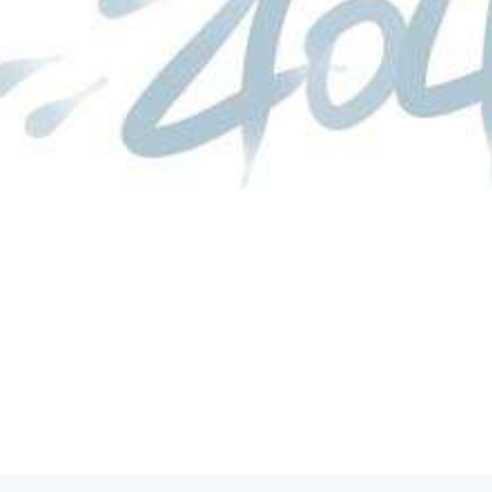
product