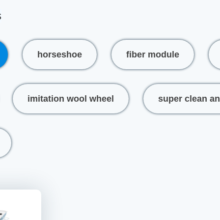
s
horseshoe
fiber module
imitation wool wheel
super clean an