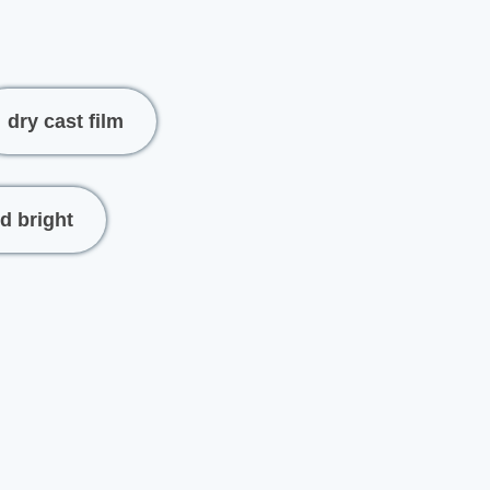
dry cast film
d bright