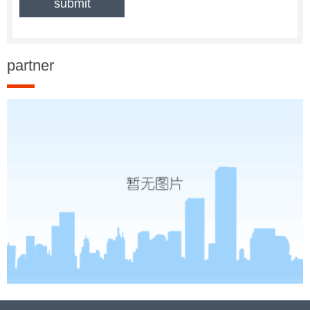
partner