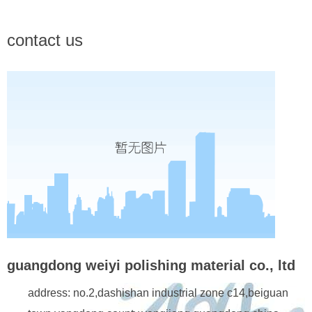
contact us
guangdong weiyi polishing material co., ltd
address: no.2,dashishan industrial zone c14,beiguan