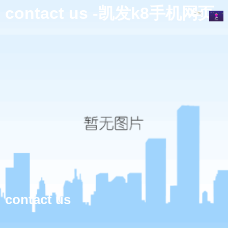
contact us -凯发k8手机网页
contact us