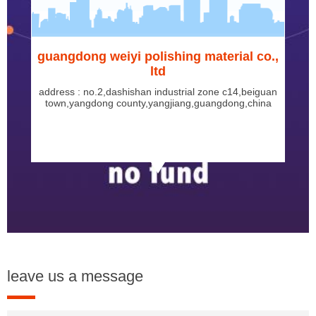
guangdong weiyi polishing material co.,
ltd
address : no.2,dashishan industrial zone c14,beiguan
town,yangdong county,yangjiang,guangdong,china
leave us a message