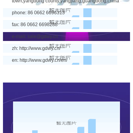
town,yangdong county,yangjiang,guangdong,china
phone: 86 0662 6696313
fax: 86 0662 6698288
e-mail:
sale@gdwy.cn
zh: http://www.gdwy.cn/
en: http://www.gdwy.cn/en/