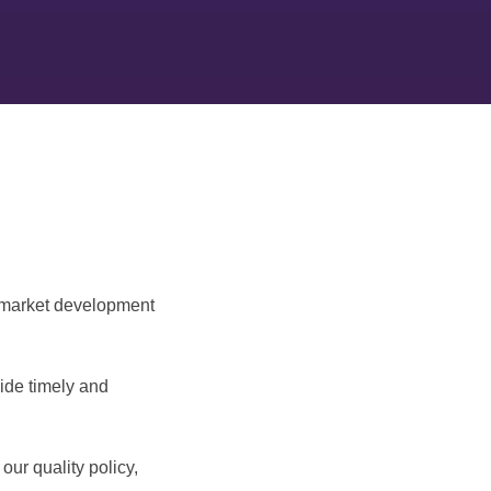
, market development
vide timely and
our quality policy,