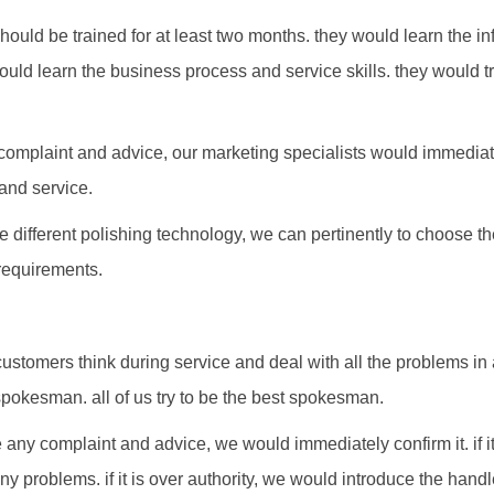
hould be trained for at least two months. they would learn the in
ould learn the business process and service skills. they would tr
complaint and advice, our marketing specialists would immediat
and service.
he different polishing technology, we can pertinently to choose 
requirements.
customers think during service and deal with all the problems in
pokesman. all of us try to be the best spokesman.
any complaint and advice, we would immediately confirm it. if it
ny problems. if it is over authority, we would introduce the han