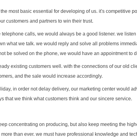
 the most basic essential for developing of us. it's competitive 
ur customers and partners to win their trust.
telephone calls, we would always be a good listener. we listen 
wn what we talk. we would reply and solve all problems immediat
ot be solved on the phone, we would have an appointment to d
ready existing customers well. with the connections of our old cl
ers, and the sale would increase accordingly.
liday, in order not delay delivery, our marketing center would a
s that we think what customers think and our sincere service.
eep concentrating on producing, but also keep meeting the hig
n more than ever. we must have professional knowledge and tec