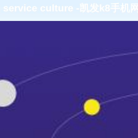
service culture -凯发k8手机