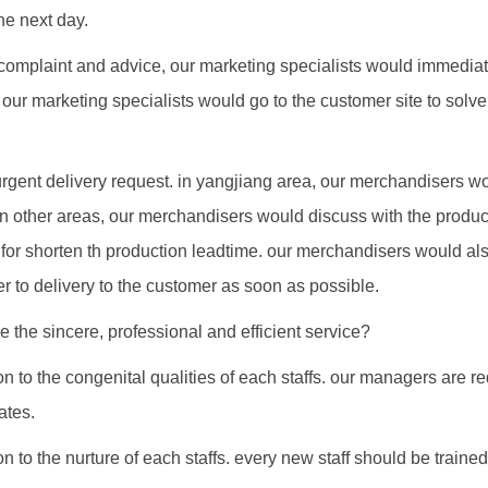
he next day.
complaint and advice, our marketing specialists would immediat
 our marketing specialists would go to the customer site to solv
urgent delivery request. in yangjiang area, our merchandisers w
in other areas, our merchandisers would discuss with the product
for shorten th production leadtime. our merchandisers would als
der to delivery to the customer as soon as possible.
 the sincere, professional and efficient service?
n to the congenital qualities of each staffs. our managers are r
ates.
n to the nurture of each staffs. every new staff should be trained 