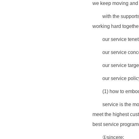
we keep moving and d
with the support
working hard together
our service tenet
our service conc
our service targe
our service policy
(1) how to embod
service is the mo
meet the highest custo
best service progra
①sincere: