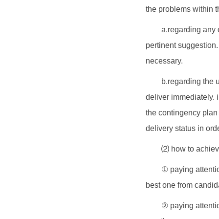
the problems within t
a.regarding any 
pertinent suggestion.
necessary.
b.regarding the 
deliver immediately. 
the contingency plan 
delivery status in or
⑵ how to achieve
① paying attentio
best one from candid
② paying attentio