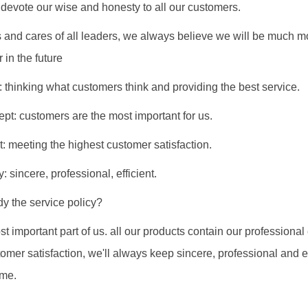
evote our wise and honesty to all our customers.
s and cares of all leaders, we always believe we will be much m
 in the future
: thinking what customers think and providing the best service.
ept: customers are the most important for us.
t: meeting the highest customer satisfaction.
: sincere, professional, efficient.
y the service policy?
st important part of us. all our products contain our professional
mer satisfaction, we'll always keep sincere, professional and eff
mme.