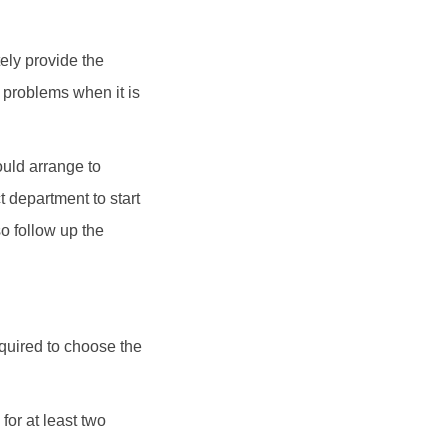
ely provide the
e problems when it is
ould arrange to
 department to start
o follow up the
equired to choose the
for at least two