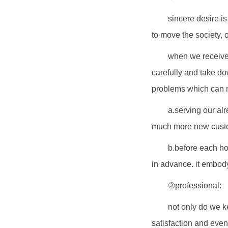
sincere desire is
to move the society, o
when we receive 
carefully and take do
problems which can n
a.serving our al
much more new custom
b.before each ho
in advance. it embody
②professional:
not only do we k
satisfaction and eve