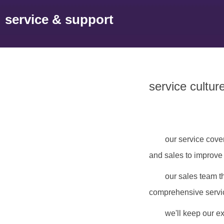
service & support
service cultur
our service cove
and sales to improve
our sales team t
comprehensive service
we'll keep our ex