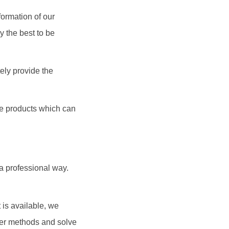
formation of our
y the best to be
ely provide the
the products which can
 a professional way.
 is available, we
dler methods and solve