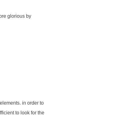
ore glorious by
 elements. in order to
icient to look for the