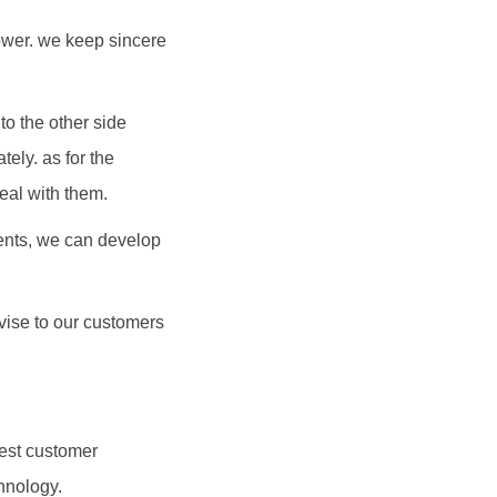
power. we keep sincere
to the other side
ely. as for the
eal with them.
ients, we can develop
dvise to our customers
hest customer
hnology.