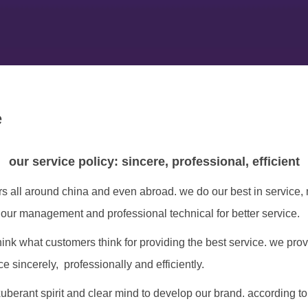
e
our service policy: sincere, professional, efficient
rs all around china and even abroad. we do our best in service
 our management and professional technical for better service.
hink what customers think for providing the best service. we pro
 sincerely, professionally and efficiently.
uberant spirit and clear mind to develop our brand. according to 