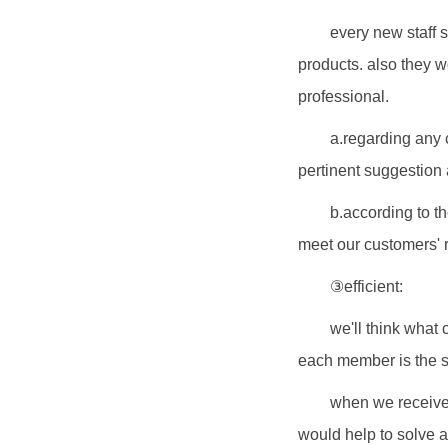
every new staff s
products. also they w
professional.
a.regarding any 
pertinent suggestion 
b.according to t
meet our customers' 
③efficient:
we'll think what 
each member is the s
when we receive 
would help to solve a