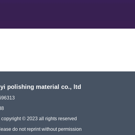
 polishing material co., ltd
696313
88
ght © 2023 all rights reserved
please do not reprint without permission