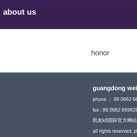
about us
honor
guangdong weiyi
phone ： 86 0662 6
fax : 86 0662 66982
凯发k8国际官方网站 copyri
all rights reserved, 