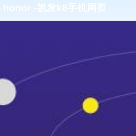
honor -凯发k8手机网页