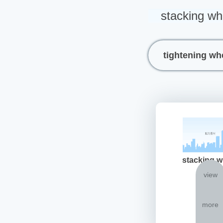
stacking wh
tightening wh
stacking w
view
more