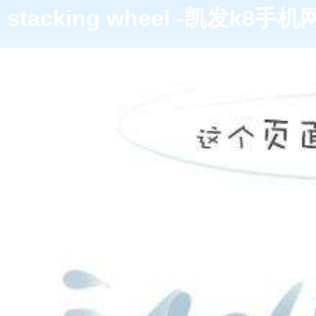
stacking wheel -凯发k8手