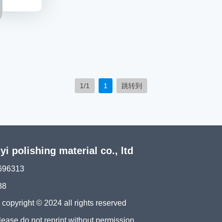
1/1
1
跳转到
 polishing material co., ltd
696313
88
ght © 2024 all rights reserved
please do not reprint without permission