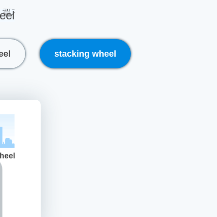
eel
eel
stacking wheel
heel