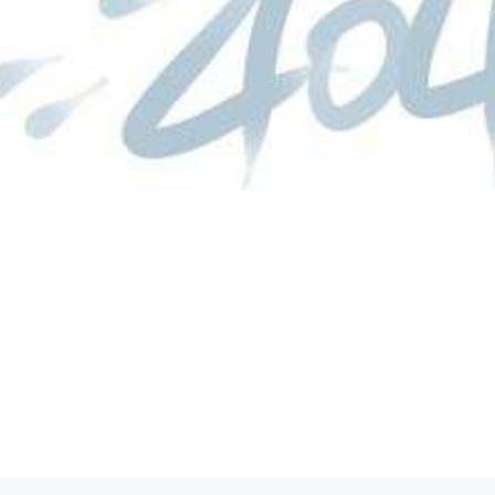
product