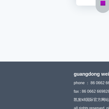
guangdong weiyi
phone ： 86 0662 6
fax : 86 0662 66982
凯发k8国际官方网站 copyri
all rights reserved, 