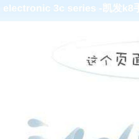
electronic 3c series -凯