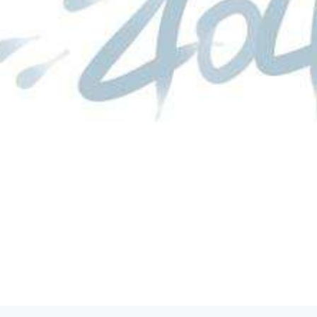
product