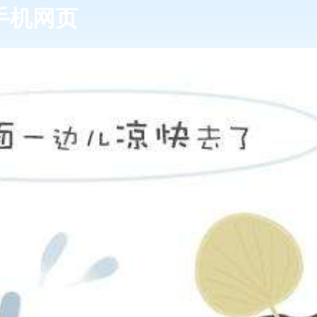
发k8手机网页