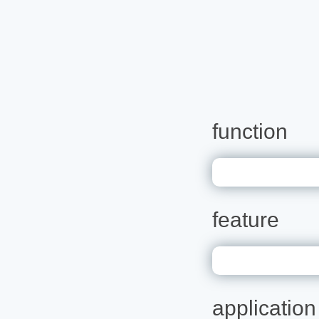
function
feature
application