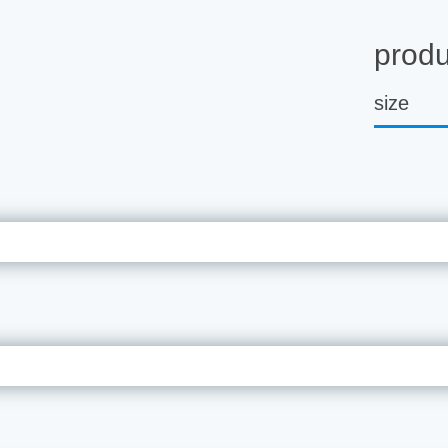
produ
size