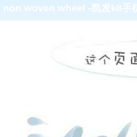
non woven wheel -凯发k8