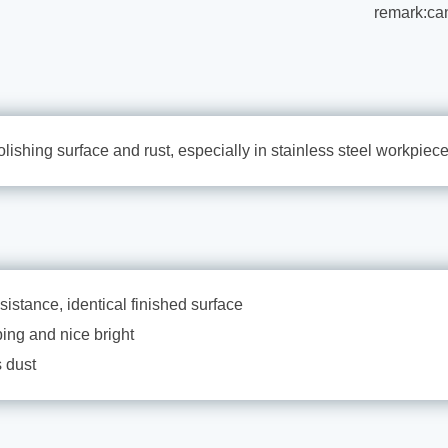
remark:ca
olishing surface and rust, especially in stainless steel workpiece
sistance, identical finished surface
ping and nice bright
 dust