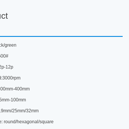
ct
ck/green
500#
2p-12p
d:3000rpm
:100mm-400mm
s:5mm-100mm
e:19mm/25mm/32mm
e: round/hexagonal/square