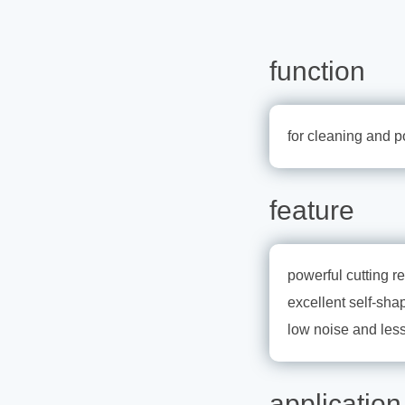
function
for cleaning and p
feature
powerful cutting re
excellent self-sha
low noise and less
application