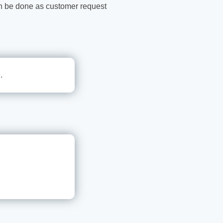
n be done as customer request
.