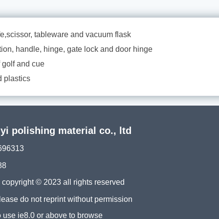
ife,scissor, tableware and vacuum flask
tion, handle, hinge, gate lock and door hinge
f golf and cue
 plastics
 polishing material co., ltd
696313
88
ght © 2023 all rights reserved
please do not reprint without permission
 use ie8.0 or above to browse