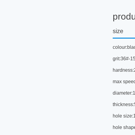
produ
size
colour:bla
grit:36#-1
hardness:
max spee
diameter
thicknes
hole siz
hole shap