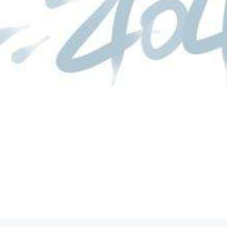
product