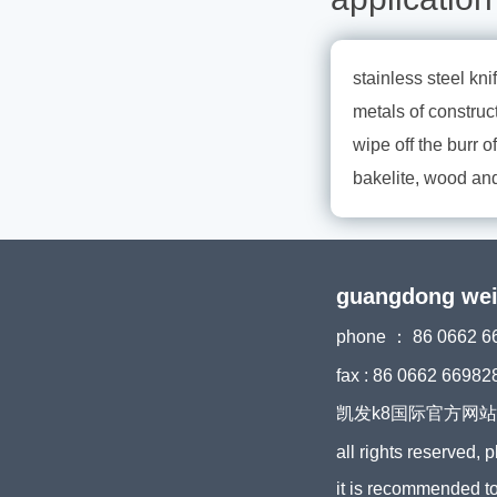
stainless steel kn
metals of construc
wipe off the burr o
bakelite, wood and
guangdong weiyi
phone ： 86 0662 6
fax : 86 0662 66982
凯发k8国际官方网站 copyri
all rights reserved, 
it is recommended to