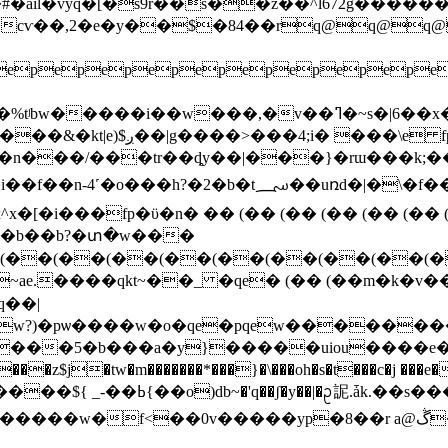
^����cѵ��,2�e�y��$�84��rq@
epepepepepepepepepe
�w���,�v��ߣ�~s�|6��x�"�z��k������t7�
1�n���/���tr��ȡy��|���}�rɯ���k;�
7��䕯m �(�����(��(������oo,�y"4-�ʝ5�ݺ��x���
x�[�i���fp�ϋ�n� �� (�� (�� (�� (�� (�� (
����b��b?�տ�w���
(��(��(��(��(��(��(��(��(�
~ae.����qkt~��_ �qe� (�� (��m�k�
�5�b���a�y}�����uiou����e�6v3�٭��f4
m�������*���}�\���oh�s�t���c�j ���e����߅� ?���c�~� ��f?�y
s���/� ˨껔��'q�k���;a�{���