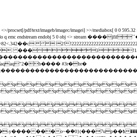
rocset[/pdf/text/imageb/imagec/imagei] >>/mediabox[ 0 0 595.32 841.
 cm /image5 do q emc endstream endobj 5 0 obj <> stream 
2��c  2!!222222222222222222222222222222
 ���}!1aq
zcdefghijstuvwxyz����������������
q"2�b���� #3r�br�
xyzcdefghijstuvwxyz���������������
eqeqeqeqeqeqeqeqeqeqeqeqeqeqe
qeqeqeqeqeqeqeqeqeqeqeqeq
pepepepepepepepepepe
qeqeqeqeqeqeqeqeqeqeqeqeq
pepepepepepepepepepe
ܿ�0}(���7up��߿����z�^�t�u�̥exkq�o�jvs� ���b>