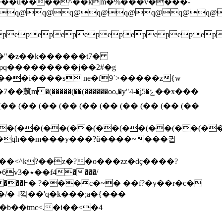
q@q@q@q@q@q@q@q@q@
pepepepepepepepepep
���i����s ne�f9`>�����z{w
�� (�� (�� (�� (�� (�� (�� (�� (�� (��
�(��(��(��(��(��(��(��(�
v��qh��m���y���?ű����~���귑
����/
��r�c�
p�����w�f<��0v�����yp�8��r a@ڴ�b��tmc<.�i��<�4