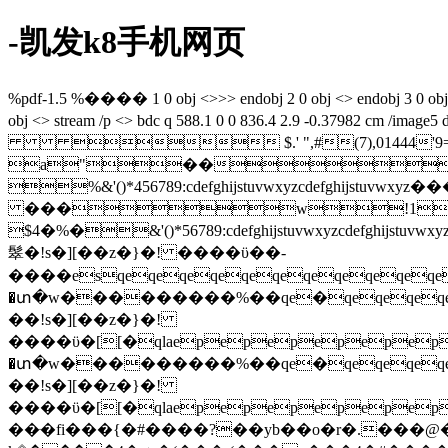
-凯发k8手机网页
%pdf-1.5 %���� 1 0 obj <>>> endobj 2 0 obj <> endobj 3 0 obj <>/p
obj <> stream /p <> bdc q 588.1 0 0 836.4 2.9 -0.37982
 $.' ",#(7),01444'9=82<.34
a"��
%&'()*456789:cdefghijstuvwxy
���w!1aqa
$4�%�&'()*56789:cdefghijstuvw
䯿�!s�][��z�}�! ����ϋ��-
����esqeqeqeqeqeqeqeqeqeqeqeq
�տ�w���������%��qe�qeqeqeqe
��!s�][��z�}�!
����ϋ�[[�qlaepepepepepepe
�տ�w���������%��qe�qeqeqeqe
��!s�][��z�}�!
����ϋ�[[�qlaepepepepepepe
��ּ�fi���{�#����?��yb��o�r�.���@�-y�������o~�