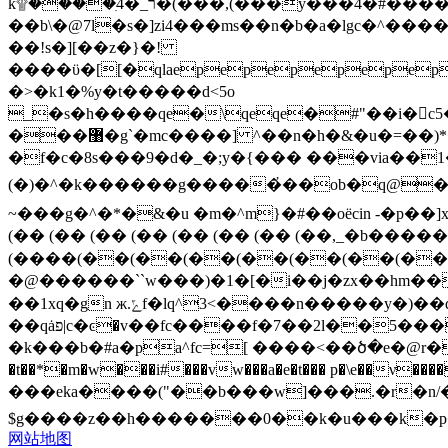
k۩����ִ4�_ר�(���,(���y���4�#����#�ail�vyq�[�s9r��s��z��^l672g��������u����^��km�%���v����-
��b\�@7l�s�]zi4���ms��n�b�a�lgc�
��!s�][��z�}�!
����ϋ�[[�qlaepepepepepep
�>�k1�%y�t�����d<5o
_�s�h����qe�\qeqe�#"��i�c5�%tʲbw�����i�
���޸�g`�mc����] ^��n�h�&�u�=��)*���&�kt|e)$ږ��|g����>���4;i� ���\e fpq���������j��2#�g
�f�c�8s���9�d�_�;y�{��� ���via��
(�)�^�k������g�����҆��ob�q@�i��f��n-4˹�o���h?�2�b�t؄��uռd�|�\�f��
~���g�^�*�&�u �m�^m}�#��oёcin -�p��]x^
(�� (�� (�� (�� (�� (�� (�� (��,_�b��
(����(��(��(��(��(��(��(��
�@������``w���)�1�[�i��j�zx��hm��
��1xq�gn ж.ݻf�lq^3<����n�����y�)��q��|
��qȧפ|c�ͼ�v��fc����f�7��2l��5���w?)�pѡ����w�o�qe�pqew���������<^k?��z�?�o���zz�dҫ����?
�k���b�#a�pa^fc=[ ����<��ծ�e�@r���
�t��*�m�w���i#���vw���a�e�t��� p�\e��ν�������z$j�tw�
���eka����("��b���w]���.�r�n/����${ _-��ߕ{��o)db~�'q��ʃ�y��|�ᩏ䛏.ǡk.��
$g����z��h�������0��k�u���k�
网站地图