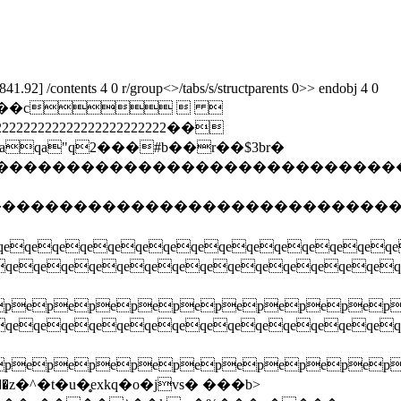
92] /contents 4 0 r/group<>/tabs/s/structparents 0>> endobj 4 0
����jfif``��c  
22222222222222222222��
a"q2���#b��r��$3br�
����������������������������������
�����������������������������������
qeqeqeqeqeqeqeqeqeqeqeqeqeqe
eqeqeqeqeqeqeqeqeqeqeqeq
pepepepepepepepepepe
eqeqeqeqeqeqeqeqeqeqeqeq
pepepepepepepepepepe